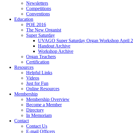
Newsletters
Competitions
Conventions
Education
POE 2016
The New Organist
Super Saturday
UVAGO Super Saturday Organ Workshop April 2
Handout Archive
Workshop Archive
Organ Teachers
Certification
Resources
Helpful Links
Videos
Just for Fun
Online Resources
Membership
Membership Overview
Become a Member
Directory
In Memoriam
Contact
Contact Us
E-mail Officers