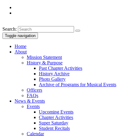
Search:
Toggle navigation
Home
About
Mission Statement
History & Purpose
Past Chapter Activities
History Archive
Photo Gallery
Archive of Programs for Musical Events
Officers
FAQs
News & Events
Events
Upcoming Events
Chapter Activities
Super Saturday
Student Recitals
Calendar