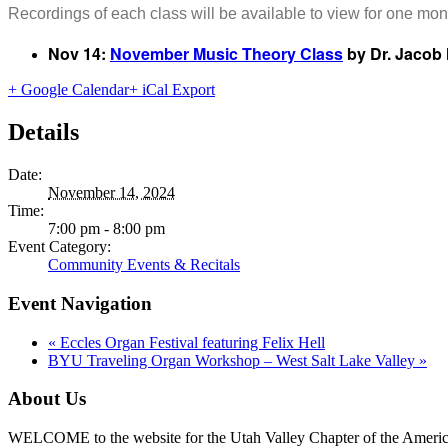
Recordings of each class will be available to view for one mont
Nov 14:
November Music Theory Class
by Dr. Jacob 
+ Google Calendar
+ iCal Export
Details
Date:
November 14, 2024
Time:
7:00 pm - 8:00 pm
Event Category:
Community Events & Recitals
Event Navigation
«
Eccles Organ Festival featuring Felix Hell
BYU Traveling Organ Workshop – West Salt Lake Valley
»
About Us
WELCOME to the website for the Utah Valley Chapter of the American G