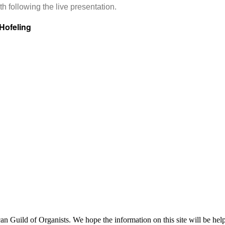
h following the live presentation.
Hofeling
uild of Organists. We hope the information on this site will be helpf