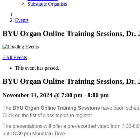
Substitute Organists
Events
BYU Organ Online Training Sessions, Dr. 
« All Events
This event has passed.
BYU Organ Online Training Sessions, Dr. 
November 14, 2024 @ 7:00 pm
-
8:00 pm
The
BYU Organ Online Training Sessions
have been schedu
Click on the list of class topics to register.
The presentations will offer a pre-recorded video from 7:00-8:
until 8:30 pm Mountain Time.