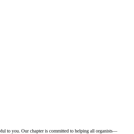
ul to you. Our chapter is committed to helping all organists—