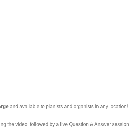
arge
and available to pianists and organists in any location!
ring the video, followed by a live Question & Answer session