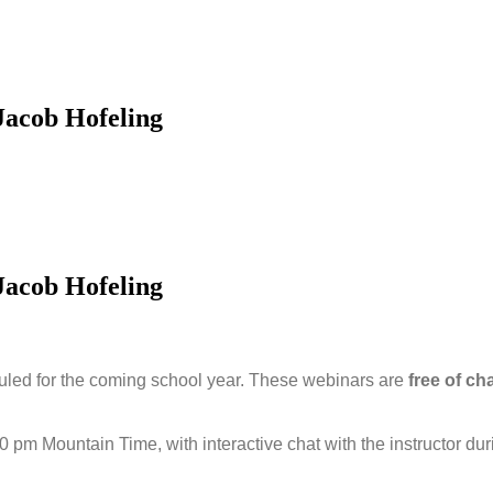
Jacob Hofeling
Jacob Hofeling
led for the coming school year. These webinars are
free of ch
00 pm Mountain Time, with interactive chat with the instructor du