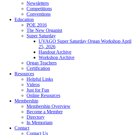
Newsletters
Competitions
Conventions
Education
POE 2016
The New Organist
Super Saturday
UVAGO Super Saturday Organ Workshop April
25, 2026
Handout Archive
Workshop Archive
Organ Teachers
Certification
Resources
Helpful Links
Videos
Just for Fun
Online Resources
Membership
Membership Overview
Become a Member
Directory
In Memoriam
Contact
Contact Us