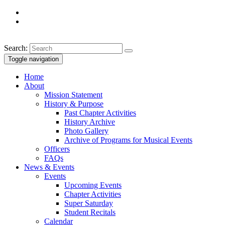
Search:
Toggle navigation
Home
About
Mission Statement
History & Purpose
Past Chapter Activities
History Archive
Photo Gallery
Archive of Programs for Musical Events
Officers
FAQs
News & Events
Events
Upcoming Events
Chapter Activities
Super Saturday
Student Recitals
Calendar