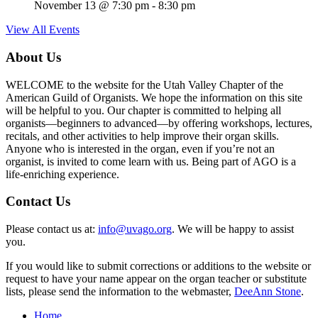
November 13 @ 7:30 pm
-
8:30 pm
View All Events
About Us
WELCOME to the website for the Utah Valley Chapter of the
American Guild of Organists. We hope the information on this site
will be helpful to you. Our chapter is committed to helping all
organists—beginners to advanced—by offering workshops, lectures,
recitals, and other activities to help improve their organ skills.
Anyone who is interested in the organ, even if you’re not an
organist, is invited to come learn with us. Being part of AGO is a
life-enriching experience.
Contact Us
Please contact us at:
info@uvago.org
. We will be happy to assist
you.
If you would like to submit corrections or additions to the website or
request to have your name appear on the organ teacher or substitute
lists, please send the information to the webmaster,
DeeAnn Stone
.
Home