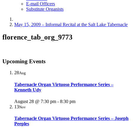
E-mail Officers
Substitute Organists
May 15, 2009 – Informal Recital at the Salt Lake Tabernacle
florence_tab_org_9773
Upcoming Events
28
Aug
Tabernacle Organ Virtuoso Performance Series –
Kenneth Udy
August 28 @ 7:30 pm
-
8:30 pm
13
Nov
Tabernacle Organ Virtuoso Performance Series – Joseph
Peeples