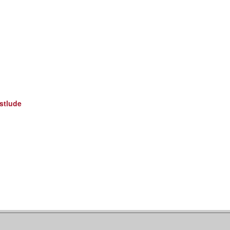
stlude