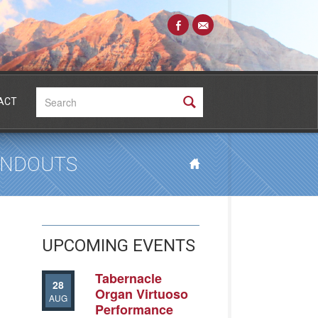
Search:
ACT
HANDOUTS
UPCOMING EVENTS
Tabernacle
28
Organ Virtuoso
AUG
Performance