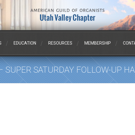
S
EDUCATION
RESOURCES
MEMBERSHIP
CONT
 – SUPER SATURDAY FOLLOW-UP 