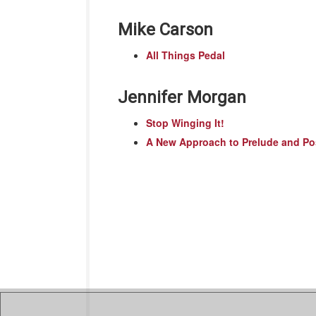
Mike Carson
All Things Pedal
Jennifer Morgan
Stop Winging It!
A New Approach to Prelude and Po