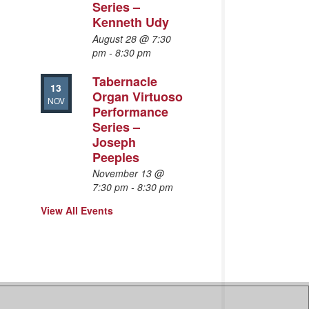
Series –
Kenneth Udy
August 28 @ 7:30
pm
-
8:30 pm
Tabernacle
13
Organ Virtuoso
NOV
Performance
Series –
Joseph
Peeples
November 13 @
7:30 pm
-
8:30 pm
View All Events