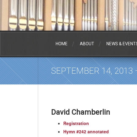
HOME
ABOUT
NEWS & EVENT
SEPTEMBER 14, 2013
David Chamberlin
Registration
Hymn #242 annotated