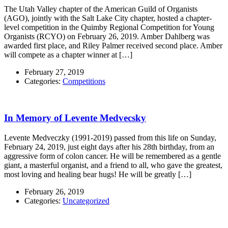
The Utah Valley chapter of the American Guild of Organists
(AGO), jointly with the Salt Lake City chapter, hosted a chapter-
level competition in the Quimby Regional Competition for Young
Organists (RCYO) on February 26, 2019. Amber Dahlberg was
awarded first place, and Riley Palmer received second place. Amber
will compete as a chapter winner at […]
February 27, 2019
Categories:
Competitions
In Memory of Levente Medvecsky
Levente Medveczky (1991-2019) passed from this life on Sunday,
February 24, 2019, just eight days after his 28th birthday, from an
aggressive form of colon cancer. He will be remembered as a gentle
giant, a masterful organist, and a friend to all, who gave the greatest,
most loving and healing bear hugs! He will be greatly […]
February 26, 2019
Categories:
Uncategorized