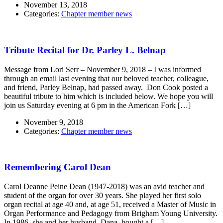
November 13, 2018
Categories:
Chapter member news
Tribute Recital for Dr. Parley L. Belnap
Message from Lori Serr – November 9, 2018 – I was informed
through an email last evening that our beloved teacher, colleague,
and friend, Parley Belnap, had passed away. Don Cook posted a
beautiful tribute to him which is included below. We hope you will
join us Saturday evening at 6 pm in the American Fork […]
November 9, 2018
Categories:
Chapter member news
Remembering Carol Dean
Carol Deanne Peine Dean (1947-2018) was an avid teacher and
student of the organ for over 30 years. She played her first solo
organ recital at age 40 and, at age 51, received a Master of Music in
Organ Performance and Pedagogy from Brigham Young University.
In 1986, she and her husband, Dana, bought a […]