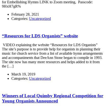
for Embellishing Hymns LINK to Zoom meeting, Passcode:
9HxH7gR%
February 28, 2021
Categories:
Uncategorized
“Resources for LDS Organists” website
VIDEO explaining the website “Resources for LDS Organists”
The site’s purpose is to provide help for organists in planning their
music for church service from a list of available hymn arrangements
and accompaniments that DeeAnn Stone began to compile in 1993.
The site now has many more resources and helps added to it from
the […]
March 19, 2019
Categories:
Uncategorized
Winners of Local Quimby Regional Competition for
Young Organists Announced