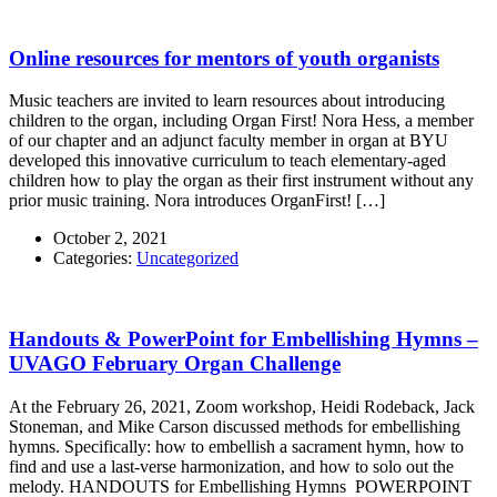
Online resources for mentors of youth organists
Music teachers are invited to learn resources about introducing
children to the organ, including Organ First! Nora Hess, a member
of our chapter and an adjunct faculty member in organ at BYU
developed this innovative curriculum to teach elementary-aged
children how to play the organ as their first instrument without any
prior music training. Nora introduces OrganFirst! […]
October 2, 2021
Categories:
Uncategorized
Handouts & PowerPoint for Embellishing Hymns –
UVAGO February Organ Challenge
At the February 26, 2021, Zoom workshop, Heidi Rodeback, Jack
Stoneman, and Mike Carson discussed methods for embellishing
hymns. Specifically: how to embellish a sacrament hymn, how to
find and use a last-verse harmonization, and how to solo out the
melody. HANDOUTS for Embellishing Hymns POWERPOINT