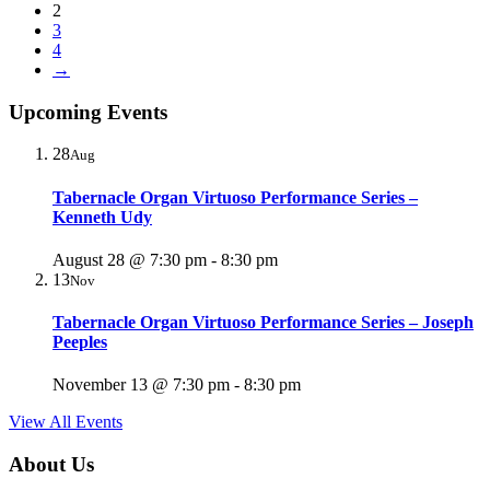
2
3
4
→
Upcoming Events
28
Aug
Tabernacle Organ Virtuoso Performance Series –
Kenneth Udy
August 28 @ 7:30 pm
-
8:30 pm
13
Nov
Tabernacle Organ Virtuoso Performance Series – Joseph
Peeples
November 13 @ 7:30 pm
-
8:30 pm
View All Events
About Us