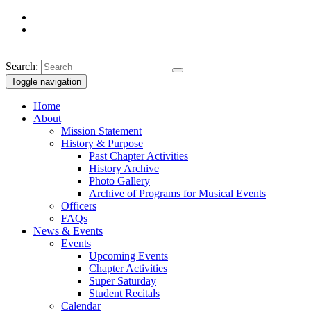
Search:
Toggle navigation
Home
About
Mission Statement
History & Purpose
Past Chapter Activities
History Archive
Photo Gallery
Archive of Programs for Musical Events
Officers
FAQs
News & Events
Events
Upcoming Events
Chapter Activities
Super Saturday
Student Recitals
Calendar