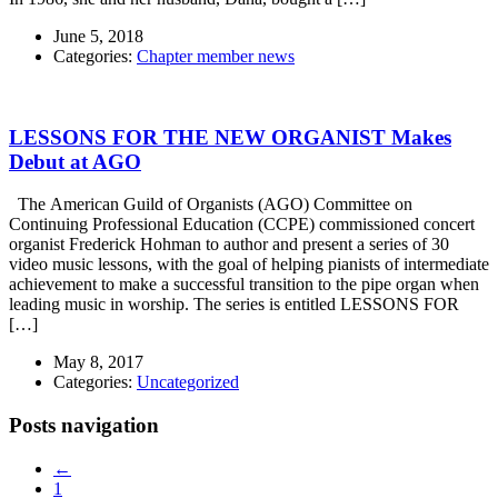
June 5, 2018
Categories:
Chapter member news
LESSONS FOR THE NEW ORGANIST Makes
Debut at AGO
The American Guild of Organists (AGO) Committee on
Continuing Professional Education (CCPE) commissioned concert
organist Frederick Hohman to author and present a series of 30
video music lessons, with the goal of helping pianists of intermediate
achievement to make a successful transition to the pipe organ when
leading music in worship. The series is entitled LESSONS FOR
[…]
May 8, 2017
Categories:
Uncategorized
Posts navigation
←
1