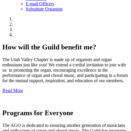
E-mail Officers
Substitute Organists
How will the Guild benefit me?
The Utah Valley Chapter is made up of organists and organ
enthusiasts just like you! We extend a cordial invitation to join with
us in promoting the organ, encouraging excellence in the
performance of organ and choral music, and participating in a forum
for the mutual support, inspiration, and education of our members.
Read More
Programs for Everyone
The AGO is dedicated to ensuring another generation of musicians
and enthusiasts of organ and choral music. The Guild has programs,