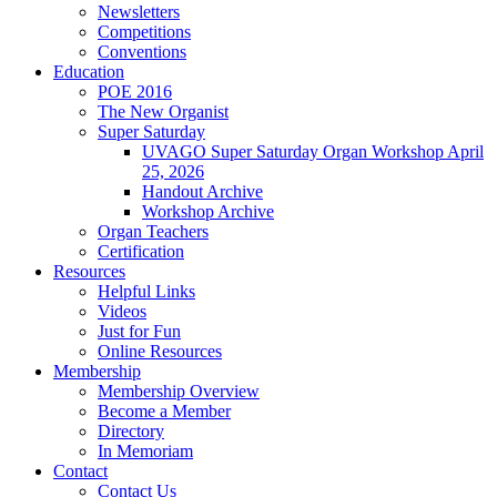
Newsletters
Competitions
Conventions
Education
POE 2016
The New Organist
Super Saturday
UVAGO Super Saturday Organ Workshop April
25, 2026
Handout Archive
Workshop Archive
Organ Teachers
Certification
Resources
Helpful Links
Videos
Just for Fun
Online Resources
Membership
Membership Overview
Become a Member
Directory
In Memoriam
Contact
Contact Us