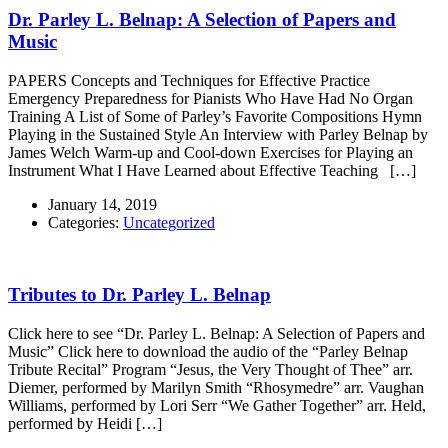
Dr. Parley L. Belnap: A Selection of Papers and
Music
PAPERS Concepts and Techniques for Effective Practice
Emergency Preparedness for Pianists Who Have Had No Organ
Training A List of Some of Parley’s Favorite Compositions Hymn
Playing in the Sustained Style An Interview with Parley Belnap by
James Welch Warm-up and Cool-down Exercises for Playing an
Instrument What I Have Learned about Effective Teaching […]
January 14, 2019
Categories:
Uncategorized
Tributes to Dr. Parley L. Belnap
Click here to see “Dr. Parley L. Belnap: A Selection of Papers and
Music” Click here to download the audio of the “Parley Belnap
Tribute Recital” Program “Jesus, the Very Thought of Thee” arr.
Diemer, performed by Marilyn Smith “Rhosymedre” arr. Vaughan
Williams, performed by Lori Serr “We Gather Together” arr. Held,
performed by Heidi […]