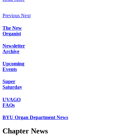
Previous
Next
The New
Organist
Newsletter
Archive
Upcoming
Events
Super
Saturday
UVAGO
FAQs
BYU Organ Department News
Chapter News