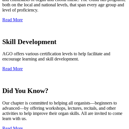
both on the local and national levels, that span every age group and
level of proficiency.
Read More
Skill Development
AGO offers various certification levels to help facilitate and
encourage learning and skill development.
Read More
Did You Know?
Our chapter is committed to helping all organists—beginners to
advanced—by offering workshops, lectures, recitals, and other
activities to help improve their organ skills. All are invited to come
learn with us.
Read More