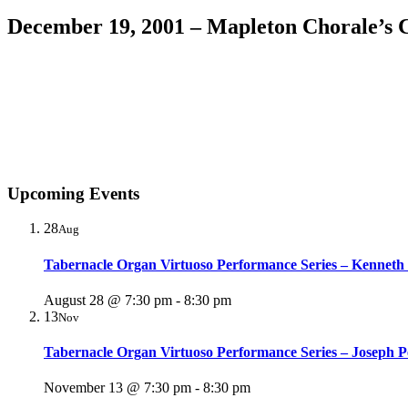
December 19, 2001 – Mapleton Chorale’s 
Upcoming Events
28
Aug
Tabernacle Organ Virtuoso Performance Series – Kenneth
August 28 @ 7:30 pm
-
8:30 pm
13
Nov
Tabernacle Organ Virtuoso Performance Series – Joseph P
November 13 @ 7:30 pm
-
8:30 pm