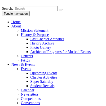
Search:
Toggle navigation
Home
About
Mission Statement
History & Purpose
Past Chapter Activities
History Archive
Photo Gallery
Archive of Programs for Musical Events
Officers
FAQs
News & Events
Events
Upcoming Events
Chapter Activities
Super Saturday
Student Recitals
Calendar
Newsletters
Competitions
Conventions