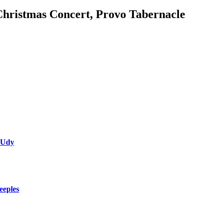
Christmas Concert, Provo Tabernacle
 Udy
eeples