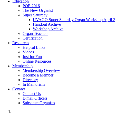
Education
POE 2016
The New Organist
Super Saturday
UVAGO Super Saturday Organ Workshop April 2
Handout Archive
Workshop Archive
Organ Teachers
Certification
Resources
Helpful Links
Videos
Just for Fun
Online Resources
Membership
Membership Overview
Become a Member
Directory
In Memoriam
Contact
Contact Us
E-mail Officers
Substitute Organists