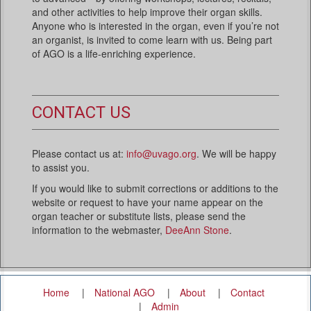
and other activities to help improve their organ skills.
Anyone who is interested in the organ, even if you’re not
an organist, is invited to come learn with us. Being part
of AGO is a life-enriching experience.
CONTACT US
Please contact us at:
info@uvago.org
. We will be happy
to assist you.
If you would like to submit corrections or additions to the
website or request to have your name appear on the
organ teacher or substitute lists, please send the
information to the webmaster,
DeeAnn Stone
.
Home
National AGO
About
Contact
Admin