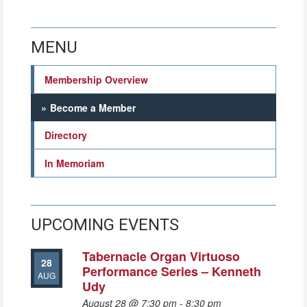
MENU
Membership Overview
Become a Member
Directory
In Memoriam
UPCOMING EVENTS
Tabernacle Organ Virtuoso
28
Performance Series – Kenneth
AUG
Udy
August 28 @ 7:30 pm
-
8:30 pm