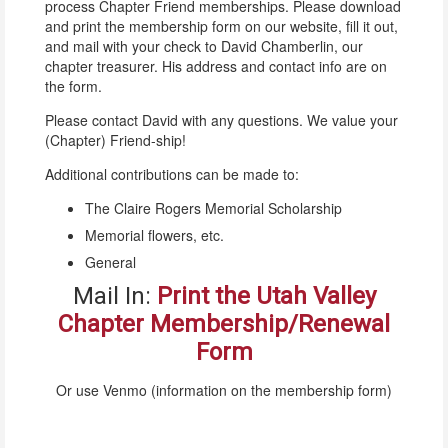
process Chapter Friend memberships. Please download
and print the membership form on our website, fill it out,
and mail with your check to David Chamberlin, our
chapter treasurer. His address and contact info are on
the form.
Please contact David with any questions. We value your
(Chapter) Friend-ship!
Additional contributions can be made to:
The Claire Rogers Memorial Scholarship
Memorial flowers, etc.
General
Mail In:
Print the Utah Valley
Chapter Membership/Renewal
Form
Or use Venmo (information on the membership form)