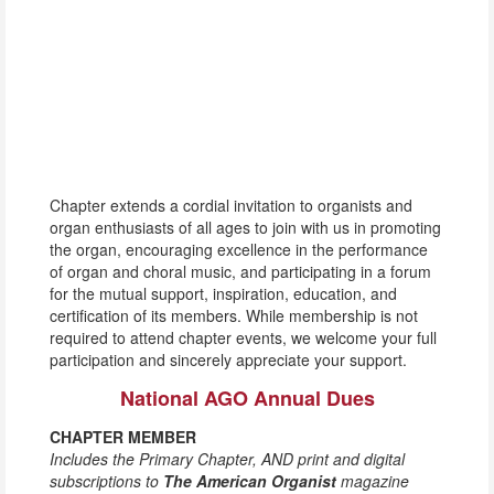
Chapter extends a cordial invitation to organists and
organ enthusiasts of all ages to join with us in promoting
the organ, encouraging excellence in the performance
of organ and choral music, and participating in a forum
for the mutual support, inspiration, education, and
certification of its members. While membership is not
required to attend chapter events, we welcome your full
participation and sincerely appreciate your support.
National AGO Annual Dues
CHAPTER MEMBER
Includes the Primary Chapter, AND print and digital
subscriptions to
The American Organist
magazine