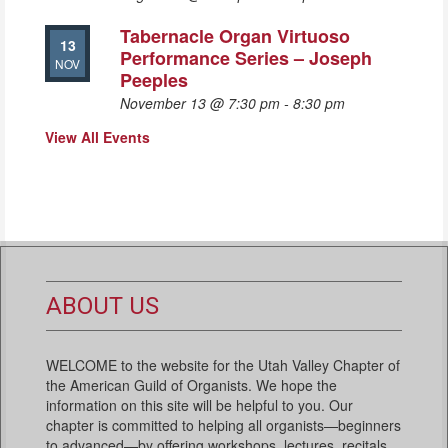
Tabernacle Organ Virtuoso
13
Performance Series – Joseph
NOV
Peeples
November 13 @ 7:30 pm
-
8:30 pm
View All Events
ABOUT US
WELCOME to the website for the Utah Valley Chapter of
the American Guild of Organists. We hope the
information on this site will be helpful to you. Our
chapter is committed to helping all organists—beginners
to advanced—by offering workshops, lectures, recitals,