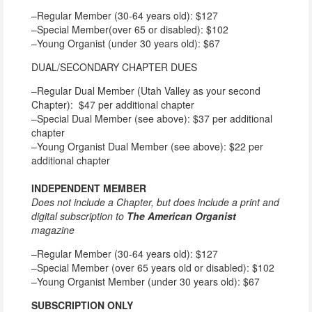
–Regular Member (30-64 years old): $127
–Special Member(over 65 or disabled): $102
–Young Organist (under 30 years old): $67
DUAL/SECONDARY CHAPTER DUES
–Regular Dual Member (Utah Valley as your second
Chapter): $47 per additional chapter
–Special Dual Member (see above): $37 per additional
chapter
–Young Organist Dual Member (see above): $22 per
additional chapter
INDEPENDENT MEMBER
Does not include a Chapter, but does include a print and
digital subscription to
The American Organist
magazine
–Regular Member (30-64 years old): $127
–Special Member (over 65 years old or disabled): $102
–Young Organist Member (under 30 years old): $67
SUBSCRIPTION ONLY