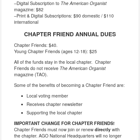
–Digital Subscription to
The American Organist
magazine: $82
–Print & Digital Subscriptions: $90 domestic / $110
international
CHAPTER FRIEND ANNUAL DUES
Chapter Friends: $40.
Young Chapter Friends (ages 12-18): $25
All of the funds stay in the local chapter. Chapter
Friends do not receive
The American Organist
magazine (TAO).
Some of the benefits of becoming a Chapter Friend are:
Local voting member
Receives chapter newsletter
Supporting the local chapter
IMPORTANT CHANGE FOR CHAPTER FRIENDS!
Chapter Friends must now join or renew
directly
with
the chapter. AGO National Headquarters will no longer