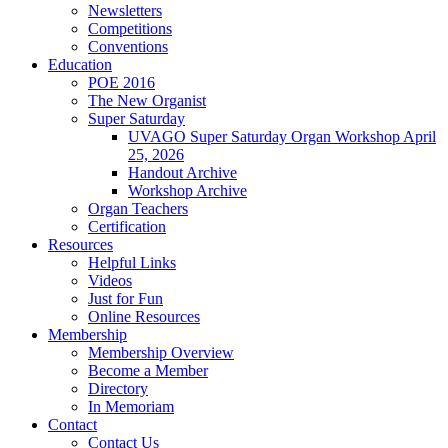
Newsletters
Competitions
Conventions
Education
POE 2016
The New Organist
Super Saturday
UVAGO Super Saturday Organ Workshop April
25, 2026
Handout Archive
Workshop Archive
Organ Teachers
Certification
Resources
Helpful Links
Videos
Just for Fun
Online Resources
Membership
Membership Overview
Become a Member
Directory
In Memoriam
Contact
Contact Us