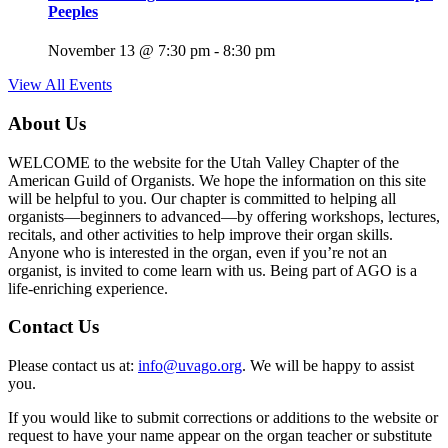
Peeples
November 13 @ 7:30 pm
-
8:30 pm
View All Events
About Us
WELCOME to the website for the Utah Valley Chapter of the
American Guild of Organists. We hope the information on this site
will be helpful to you. Our chapter is committed to helping all
organists—beginners to advanced—by offering workshops, lectures,
recitals, and other activities to help improve their organ skills.
Anyone who is interested in the organ, even if you’re not an
organist, is invited to come learn with us. Being part of AGO is a
life-enriching experience.
Contact Us
Please contact us at:
info@uvago.org
. We will be happy to assist
you.
If you would like to submit corrections or additions to the website or
request to have your name appear on the organ teacher or substitute