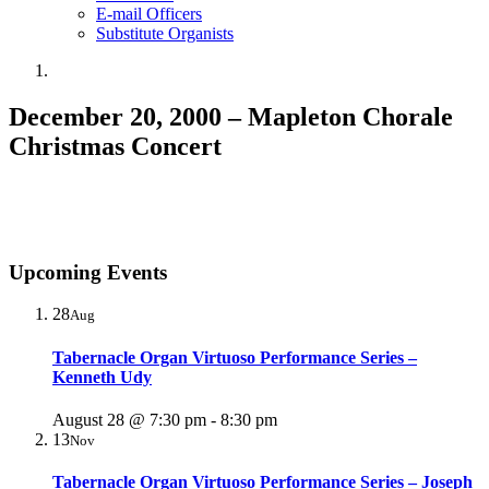
E-mail Officers
Substitute Organists
December 20, 2000 – Mapleton Chorale
Christmas Concert
Upcoming Events
28
Aug
Tabernacle Organ Virtuoso Performance Series –
Kenneth Udy
August 28 @ 7:30 pm
-
8:30 pm
13
Nov
Tabernacle Organ Virtuoso Performance Series – Joseph