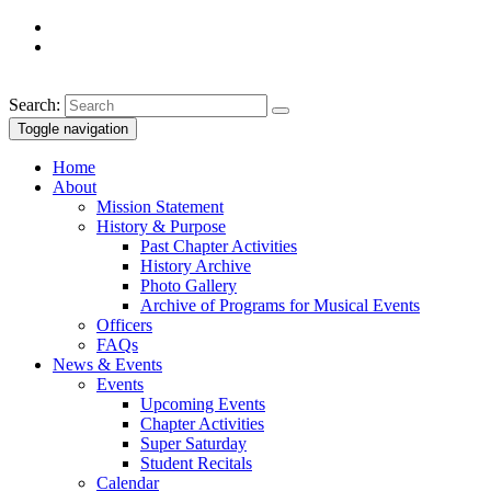
Search:
Toggle navigation
Home
About
Mission Statement
History & Purpose
Past Chapter Activities
History Archive
Photo Gallery
Archive of Programs for Musical Events
Officers
FAQs
News & Events
Events
Upcoming Events
Chapter Activities
Super Saturday
Student Recitals
Calendar