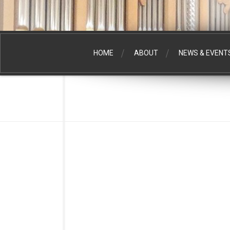
HOME
ABOUT
NEWS & EVENT
DAVID KIME