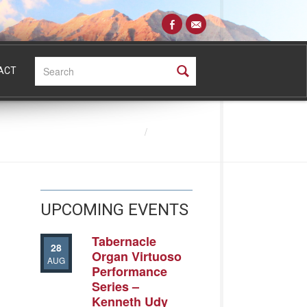
Search:
ACT
Directory
UPCOMING EVENTS
Tabernacle
28
Organ Virtuoso
AUG
Performance
Series –
Kenneth Udy