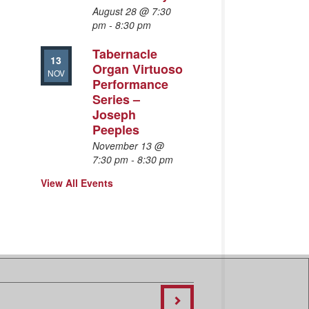
August 28 @ 7:30
pm
-
8:30 pm
Tabernacle
13
Organ Virtuoso
NOV
Performance
Series –
Joseph
Peeples
November 13 @
7:30 pm
-
8:30 pm
View All Events