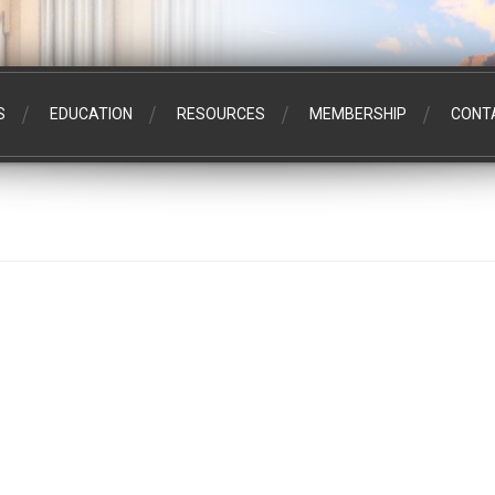
S
EDUCATION
RESOURCES
MEMBERSHIP
CONT