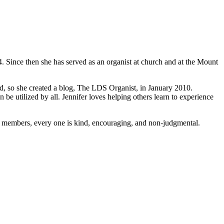
. Since then she has served as an organist at church and at the Mount
eed, so she created a blog, The LDS Organist, in January 2010.
be utilized by all. Jennifer loves helping others learn to experience
the members, every one is kind, encouraging, and non-judgmental.