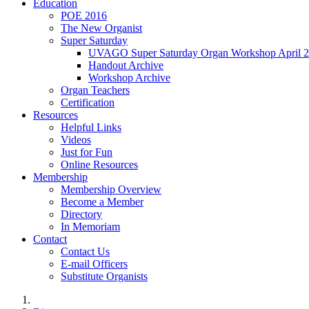
Education
POE 2016
The New Organist
Super Saturday
UVAGO Super Saturday Organ Workshop April 2
Handout Archive
Workshop Archive
Organ Teachers
Certification
Resources
Helpful Links
Videos
Just for Fun
Online Resources
Membership
Membership Overview
Become a Member
Directory
In Memoriam
Contact
Contact Us
E-mail Officers
Substitute Organists