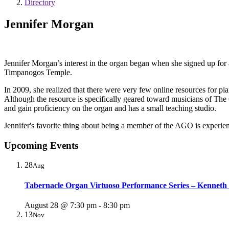
Directory
Jennifer Morgan
Jennifer Morgan’s interest in the organ began when she signed up for
Timpanogos Temple.
In 2009, she realized that there were very few online resources for pi
Although the resource is specifically geared toward musicians of The C
and gain proficiency on the organ and has a small teaching studio.
Jennifer's favorite thing about being a member of the AGO is experienc
Upcoming Events
28
Aug
Tabernacle Organ Virtuoso Performance Series – Kenneth
August 28 @ 7:30 pm
-
8:30 pm
13
Nov