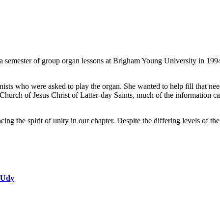
 a semester of group organ lessons at Brigham Young University in 1994
anists who were asked to play the organ. She wanted to help fill that n
hurch of Jesus Christ of Latter-day Saints, much of the information can 
ing the spirit of unity in our chapter. Despite the differing levels of 
 Udy