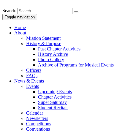
Search:
Toggle navigation
Home
About
Mission Statement
History & Purpose
Past Chapter Activities
History Archive
Photo Gallery
Archive of Programs for Musical Events
Officers
FAQs
News & Events
Events
Upcoming Events
Chapter Activities
Super Saturday
Student Recitals
Calendar
Newsletters
Competitions
Conventions