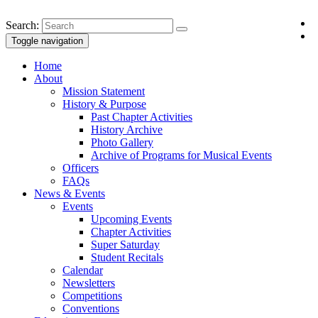
Search:
Toggle navigation
Home
About
Mission Statement
History & Purpose
Past Chapter Activities
History Archive
Photo Gallery
Archive of Programs for Musical Events
Officers
FAQs
News & Events
Events
Upcoming Events
Chapter Activities
Super Saturday
Student Recitals
Calendar
Newsletters
Competitions
Conventions