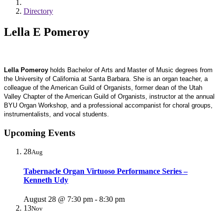
Directory
Lella E Pomeroy
Lella Pomeroy
holds Bachelor of Arts and Master of Music degrees from
the University of California at Santa Barbara. She is an organ teacher, a
colleague of the American Guild of Organists, former dean of the Utah
Valley Chapter of the American Guild of Organists, instructor at the annual
BYU Organ Workshop, and a professional accompanist for choral groups,
instrumentalists, and vocal students.
Upcoming Events
28
Aug
Tabernacle Organ Virtuoso Performance Series –
Kenneth Udy
August 28 @ 7:30 pm
-
8:30 pm
13
Nov