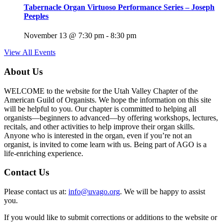
Tabernacle Organ Virtuoso Performance Series – Joseph
Peeples
November 13 @ 7:30 pm
-
8:30 pm
View All Events
About Us
WELCOME to the website for the Utah Valley Chapter of the
American Guild of Organists. We hope the information on this site
will be helpful to you. Our chapter is committed to helping all
organists—beginners to advanced—by offering workshops, lectures,
recitals, and other activities to help improve their organ skills.
Anyone who is interested in the organ, even if you’re not an
organist, is invited to come learn with us. Being part of AGO is a
life-enriching experience.
Contact Us
Please contact us at:
info@uvago.org
. We will be happy to assist
you.
If you would like to submit corrections or additions to the website or