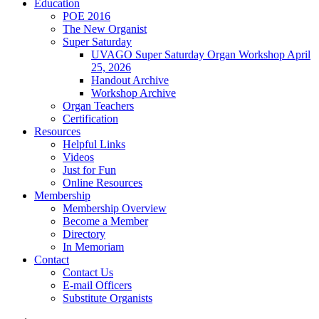
Education
POE 2016
The New Organist
Super Saturday
UVAGO Super Saturday Organ Workshop April
25, 2026
Handout Archive
Workshop Archive
Organ Teachers
Certification
Resources
Helpful Links
Videos
Just for Fun
Online Resources
Membership
Membership Overview
Become a Member
Directory
In Memoriam
Contact
Contact Us
E-mail Officers
Substitute Organists