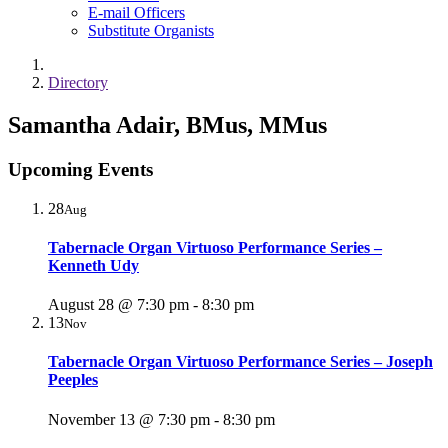
E-mail Officers
Substitute Organists
Directory
Samantha Adair, BMus, MMus
Upcoming Events
28
Aug
Tabernacle Organ Virtuoso Performance Series –
Kenneth Udy
August 28 @ 7:30 pm
-
8:30 pm
13
Nov
Tabernacle Organ Virtuoso Performance Series – Joseph
Peeples
November 13 @ 7:30 pm
-
8:30 pm