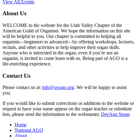
View All Events
About Us
WELCOME to the website for the Utah Valley Chapter of the
American Guild of Organists. We hope the information on this site
will be helpful to you. Our chapter is committed to helping all
organists—beginners to advanced—by offering workshops, lectures,
recitals, and other activities to help improve their organ skills.
Anyone who is interested in the organ, even if you’re not an
organist, is invited to come learn with us. Being part of AGO is a
life-enriching experience.
Contact Us
Please contact us at:
info@uvago.org
. We will be happy to assist
you.
If you would like to submit corrections or additions to the website or
request to have your name appear on the organ teacher or substitute
lists, please send the information to the webmaster,
DeeAnn Stone
.
Home
National AGO
About