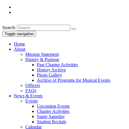
Search:
Toggle navigation
Home
About
Mission Statement
History & Purpose
Past Chapter Activities
History Archive
Photo Gallery
Archive of Programs for Musical Events
Officers
FAQs
News & Events
Events
Upcoming Events
Chapter Activities
Super Saturday
Student Recitals
Calendar