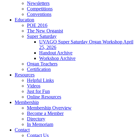
Newsletters
Competitions
Conventions
Education
POE 2016
The New Organist
Super Saturday
UVAGO Super Saturday Organ Workshop April
25, 2026
Handout Archive
Workshop Archive
Organ Teachers
Certification
Resources
Helpful Links
Videos
Just for Fun
Online Resources
Membership
Membership Overview
Become a Member
Directory
In Memoriam
Contact
Contact Us