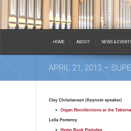
HOME
ABOUT
NEWS & EVENT
APRIL 21, 2012 – SU
Clay Christiansen (Keynote speaker)
Organ Recollections at the Taberna
Lella Pomeroy
Hymn Book Preludes