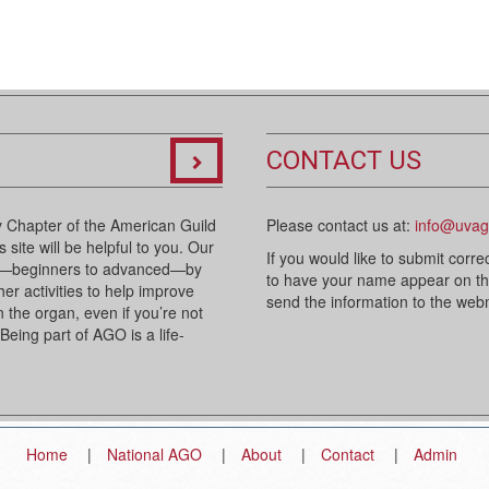
CONTACT US
 Chapter of the American Guild
Please contact us at:
info@uvag
 site will be helpful to you. Our
If you would like to submit corre
sts—beginners to advanced—by
to have your name appear on the 
her activities to help improve
send the information to the we
n the organ, even if you’re not
 Being part of AGO is a life-
Home
National AGO
About
Contact
Admin