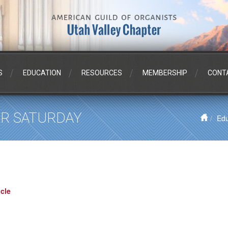
S
EDUCATION
RESOURCES
MEMBERSHIP
CONT
PER SATURDAY
Edu
cle