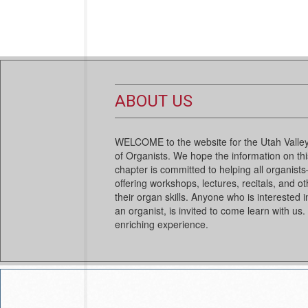
ABOUT US
WELCOME to the website for the Utah Valley
of Organists. We hope the information on this
chapter is committed to helping all organi
offering workshops, lectures, recitals, and ot
their organ skills. Anyone who is interested i
an organist, is invited to come learn with us.
enriching experience.