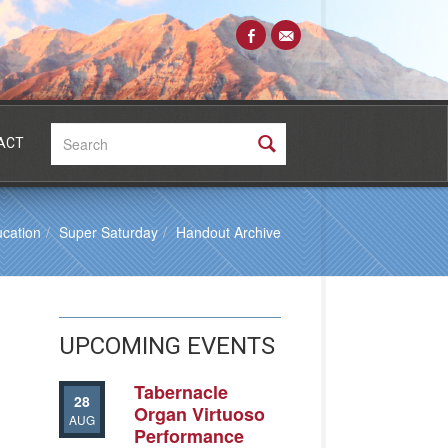
Search:
ACT
cation
Super Saturday
Handout Archive
UPCOMING EVENTS
Tabernacle
28
Organ Virtuoso
AUG
Performance