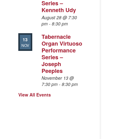
Series –
Kenneth Udy
August 28 @ 7:30
pm
-
8:30 pm
Tabernacle
13
Organ Virtuoso
NOV
Performance
Series –
Joseph
Peeples
November 13 @
7:30 pm
-
8:30 pm
View All Events