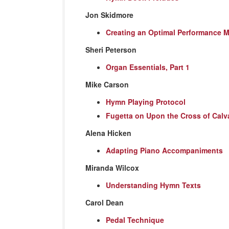
Jon Skidmore
Creating an Optimal Performance 
Sheri Peterson
Organ Essentials, Part 1
Mike Carson
Hymn Playing Protocol
Fugetta on Upon the Cross of Calv
Alena Hicken
Adapting Piano Accompaniments
Miranda Wilcox
Understanding Hymn Texts
Carol Dean
Pedal Technique