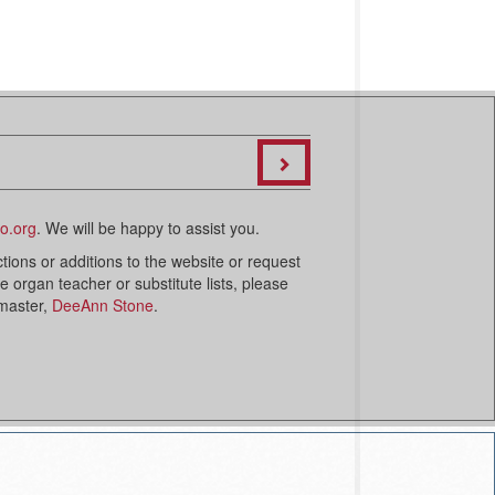
o.org
. We will be happy to assist you.
ctions or additions to the website or request
organ teacher or substitute lists, please
bmaster,
DeeAnn Stone
.