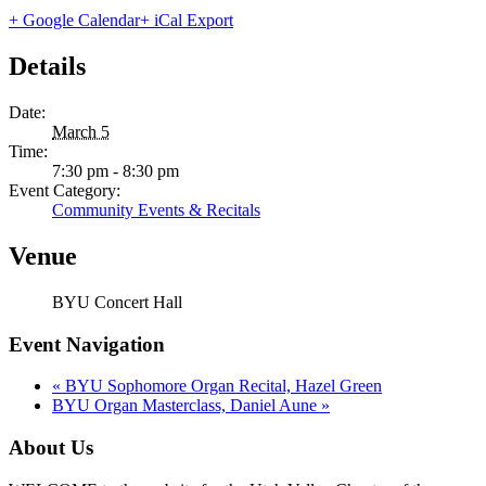
+ Google Calendar
+ iCal Export
Details
Date:
March 5
Time:
7:30 pm - 8:30 pm
Event Category:
Community Events & Recitals
Venue
BYU Concert Hall
Event Navigation
«
BYU Sophomore Organ Recital, Hazel Green
BYU Organ Masterclass, Daniel Aune
»
About Us