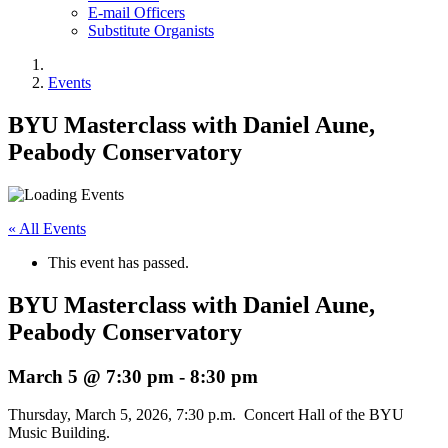
E-mail Officers
Substitute Organists
Events
BYU Masterclass with Daniel Aune,
Peabody Conservatory
« All Events
This event has passed.
BYU Masterclass with Daniel Aune,
Peabody Conservatory
March 5 @ 7:30 pm
-
8:30 pm
Thursday, March 5, 2026, 7:30 p.m. Concert Hall of the BYU
Music Building.