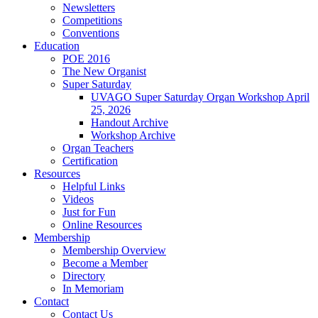
Newsletters
Competitions
Conventions
Education
POE 2016
The New Organist
Super Saturday
UVAGO Super Saturday Organ Workshop April
25, 2026
Handout Archive
Workshop Archive
Organ Teachers
Certification
Resources
Helpful Links
Videos
Just for Fun
Online Resources
Membership
Membership Overview
Become a Member
Directory
In Memoriam
Contact
Contact Us