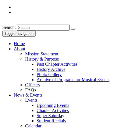
Search:
Toggle navigation
Home
About
Mission Statement
History & Purpose
Past Chapter Activities
History Archive
Photo Gallery
Archive of Programs for Musical Events
Officers
FAQs
News & Events
Events
Upcoming Events
Chapter Activities
Super Saturday
Student Recitals
Calendar