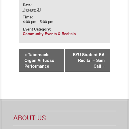
Date:
January 31
Time:
4:00 pm - 5:00 pm
Event Category:
Community Events & Recitals
Event
«
Tabernacle
BYU Student BA
Navigation
Organ Virtuoso
Recital – Sam
Performance
Call
»
ABOUT US