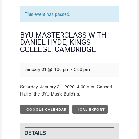
This event has passed.
BYU MASTERCLASS WITH
DANIEL HYDE, KINGS
COLLEGE, CAMBRIDGE
January 31 @ 4:00 pm
-
5:00 pm
Saturday, January 31, 2026, 4:00 p.m. Concert
Hall of the BYU Music Building.
+ GOOGLE CALENDAR
+ ICAL EXPORT
DETAILS