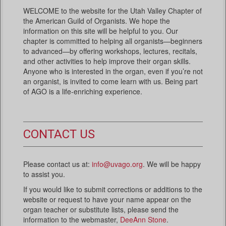
WELCOME to the website for the Utah Valley Chapter of
the American Guild of Organists. We hope the
information on this site will be helpful to you. Our
chapter is committed to helping all organists—beginners
to advanced—by offering workshops, lectures, recitals,
and other activities to help improve their organ skills.
Anyone who is interested in the organ, even if you’re not
an organist, is invited to come learn with us. Being part
of AGO is a life-enriching experience.
CONTACT US
Please contact us at:
info@uvago.org
. We will be happy
to assist you.
If you would like to submit corrections or additions to the
website or request to have your name appear on the
organ teacher or substitute lists, please send the
information to the webmaster,
DeeAnn Stone
.