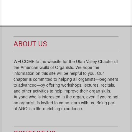
ABOUT US
WELCOME to the website for the Utah Valley Chapter of
the American Guild of Organists. We hope the
information on this site will be helpful to you. Our
chapter is committed to helping all organists—beginners
to advanced—by offering workshops, lectures, recitals,
and other activities to help improve their organ skills.
Anyone who is interested in the organ, even if you’re not
an organist, is invited to come learn with us. Being part
of AGO is a life-enriching experience.