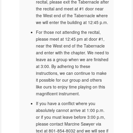
recital, please exit the Tabernacle after
the recital and meet at #1 door near
the West end of the Tabernacle where
we will enter the building at 12:45 p.m.
For those not attending the recital,
please meet at 12:45 pm at door #1,
near the West end of the Tabernacle
and enter with the chapter. We need to
leave as a group when we are finished
at 3:00. By adhering to these
instructions, we can continue to make
it possible for our group and others
like ours to enjoy time playing on this
magnificent instrument.
If you have a conflict where you
absolutely cannot arrive at 1:00 p.m.
or if you must leave before 3:00 p.m,
please contact Marcine Sawyer via
text at 801-854-8032 and we will see if