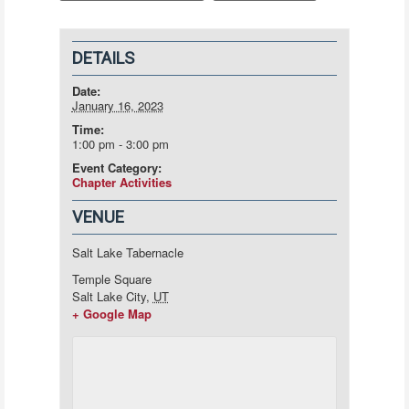
DETAILS
Date:
January 16, 2023
Time:
1:00 pm - 3:00 pm
Event Category:
Chapter Activities
VENUE
Salt Lake Tabernacle
Temple Square
Salt Lake City
,
UT
+ Google Map