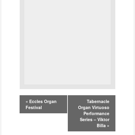
Event
«
Eccles Organ
Tabernacle
Navigation
Festival
Organ Virtuoso
Performance
Series – Viktor
Billa
»