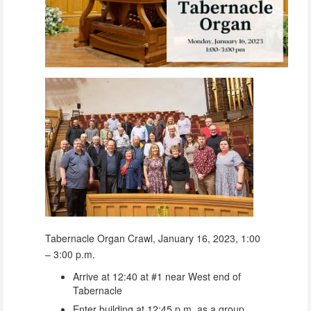
Tabernacle Organ Crawl, January 16, 2023, 1:00
– 3:00 p.m.
Arrive at 12:40 at #1 near West end of
Tabernacle
Enter building at 12:45 p.m. as a group