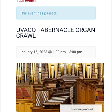
« All Events
This event has passed.
UVAGO TABERNACLE ORGAN
CRAWL
January 16, 2023 @ 1:00 pm
-
3:00 pm