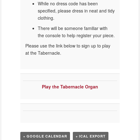
While no dress code has been
specified, please dress in neat and tidy
clothing.
There will be someone familiar with
the console to help register your piece.
Please use the link below to sign up to play
at the Tabernacle.
Play the Tabernacle Organ
+ GOOGLE CALENDAR
+ ICAL EXPORT