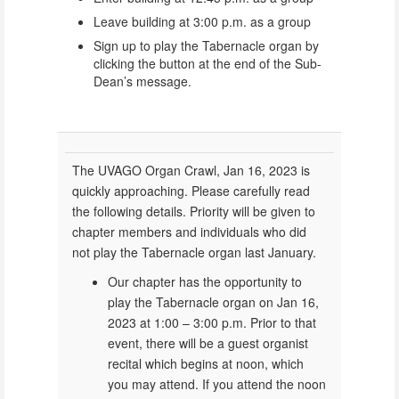
Leave building at 3:00 p.m. as a group
Sign up to play the Tabernacle organ by
clicking the button at the end of the Sub-
Dean’s message.
The UVAGO Organ Crawl, Jan 16, 2023 is
quickly approaching. Please carefully read
the following details. Priority will be given to
chapter members and individuals who did
not play the Tabernacle organ last January.
Our chapter has the opportunity to
play the Tabernacle organ on Jan 16,
2023 at 1:00 – 3:00 p.m. Prior to that
event, there will be a guest organist
recital which begins at noon, which
you may attend. If you attend the noon