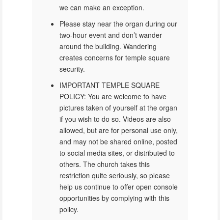
we can make an exception.
Please stay near the organ during our
two-hour event and don’t wander
around the building. Wandering
creates concerns for temple square
security.
IMPORTANT TEMPLE SQUARE
POLICY: You are welcome to have
pictures taken of yourself at the organ
if you wish to do so. Videos are also
allowed, but are for personal use only,
and may not be shared online, posted
to social media sites, or distributed to
others. The church takes this
restriction quite seriously, so please
help us continue to offer open console
opportunities by complying with this
policy.