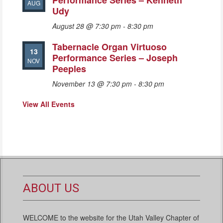
Performance Series – Kenneth
AUG
Udy
August 28 @ 7:30 pm
-
8:30 pm
Tabernacle Organ Virtuoso
13
Performance Series – Joseph
NOV
Peeples
November 13 @ 7:30 pm
-
8:30 pm
View All Events
ABOUT US
WELCOME to the website for the Utah Valley Chapter of