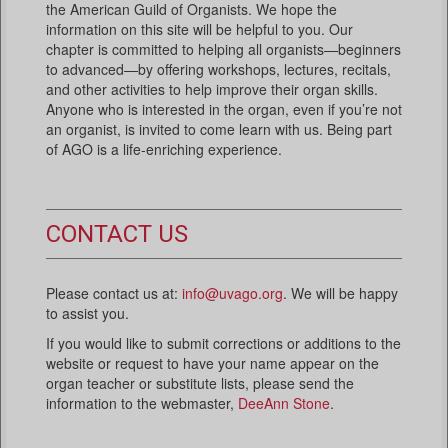
the American Guild of Organists. We hope the
information on this site will be helpful to you. Our
chapter is committed to helping all organists—beginners
to advanced—by offering workshops, lectures, recitals,
and other activities to help improve their organ skills.
Anyone who is interested in the organ, even if you’re not
an organist, is invited to come learn with us. Being part
of AGO is a life-enriching experience.
CONTACT US
Please contact us at:
info@uvago.org
. We will be happy
to assist you.
If you would like to submit corrections or additions to the
website or request to have your name appear on the
organ teacher or substitute lists, please send the
information to the webmaster,
DeeAnn Stone
.