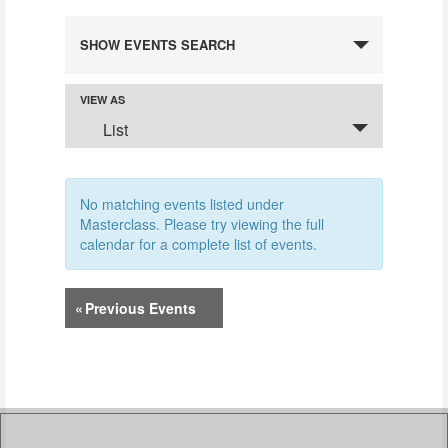
EVENTS
SHOW EVENTS SEARCH
SEARCH
AND
VIEW AS
Event
VIEWS
List
Views
NAVIGATION
Navigation
No matching events listed under
Masterclass. Please try viewing the full
calendar for a complete list of events.
«
Previous Events