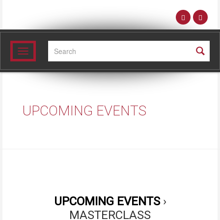
Search:
Toggle
navigation
UPCOMING EVENTS
›
MASTERCLASS
UPCOMING EVENTS
›
MASTERCLASS