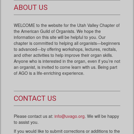
ABOUT US
WELCOME to the website for the Utah Valley Chapter of
the American Guild of Organists. We hope the
information on this site will be helpful to you. Our
chapter is committed to helping all organists—beginners
to advanced—by offering workshops, lectures, recitals,
and other activities to help improve their organ skills.
Anyone who is interested in the organ, even if you’re not
an organist, is invited to come learn with us. Being part
of AGO is a life-enriching experience.
CONTACT US
Please contact us at:
info@uvago.org
. We will be happy
to assist you.
If you would like to submit corrections or additions to the