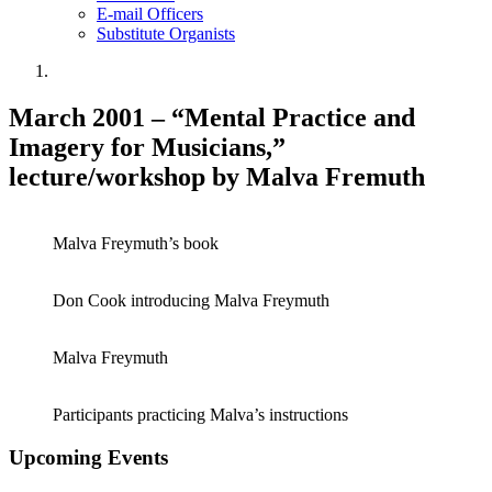
E-mail Officers
Substitute Organists
March 2001 – “Mental Practice and
Imagery for Musicians,”
lecture/workshop by Malva Fremuth
Malva Freymuth’s book
Don Cook introducing Malva Freymuth
Malva Freymuth
Participants practicing Malva’s instructions
Upcoming Events