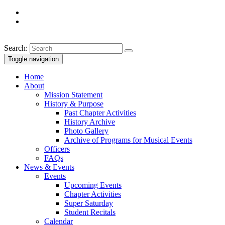
Search:
Toggle navigation
Home
About
Mission Statement
History & Purpose
Past Chapter Activities
History Archive
Photo Gallery
Archive of Programs for Musical Events
Officers
FAQs
News & Events
Events
Upcoming Events
Chapter Activities
Super Saturday
Student Recitals
Calendar