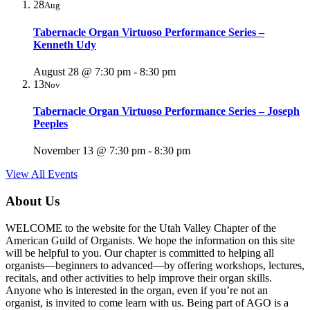
28
Aug
Tabernacle Organ Virtuoso Performance Series –
Kenneth Udy
August 28 @ 7:30 pm
-
8:30 pm
13
Nov
Tabernacle Organ Virtuoso Performance Series – Joseph
Peeples
November 13 @ 7:30 pm
-
8:30 pm
View All Events
About Us
WELCOME to the website for the Utah Valley Chapter of the
American Guild of Organists. We hope the information on this site
will be helpful to you. Our chapter is committed to helping all
organists—beginners to advanced—by offering workshops, lectures,
recitals, and other activities to help improve their organ skills.
Anyone who is interested in the organ, even if you’re not an
organist, is invited to come learn with us. Being part of AGO is a