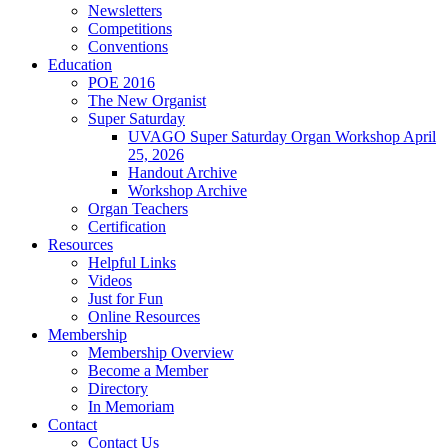
Newsletters
Competitions
Conventions
Education
POE 2016
The New Organist
Super Saturday
UVAGO Super Saturday Organ Workshop April
25, 2026
Handout Archive
Workshop Archive
Organ Teachers
Certification
Resources
Helpful Links
Videos
Just for Fun
Online Resources
Membership
Membership Overview
Become a Member
Directory
In Memoriam
Contact
Contact Us