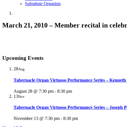
Substitute Organists
March 21, 2010 – Member recital in celebra
Upcoming Events
28
Aug
Tabernacle Organ Virtuoso Performance Series – Kenneth
August 28 @ 7:30 pm
-
8:30 pm
13
Nov
Tabernacle Organ Virtuoso Performance Series – Joseph P
November 13 @ 7:30 pm
-
8:30 pm