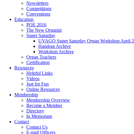
Newsletters
Competitions
Conventions
Education
POE 2016
The New Organist
Super Saturday
UVAGO Super Saturday Organ Workshop April 2
Handout Archive
Workshop Archive
Organ Teachers
Certification
Resources
Helpful Links
Videos
Just for Fun
Online Resources
Membership
Membership Overview
Become a Member
Directory
In Memoriam
Contact
Contact Us
E-mail Officers