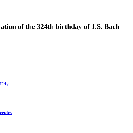
tion of the 324th birthday of J.S. Bach
 Udy
eeples