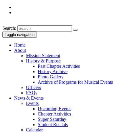
Search:
Toggle navigation
Home
About
Mission Statement
History & Purpose
Past Chapter Activities
History Archive
Photo Gallery
Archive of Programs for Musical Events
Officers
FAQs
News & Events
Events
Upcoming Events
Chapter Activities
Super Saturday
Student Recitals
Calendar