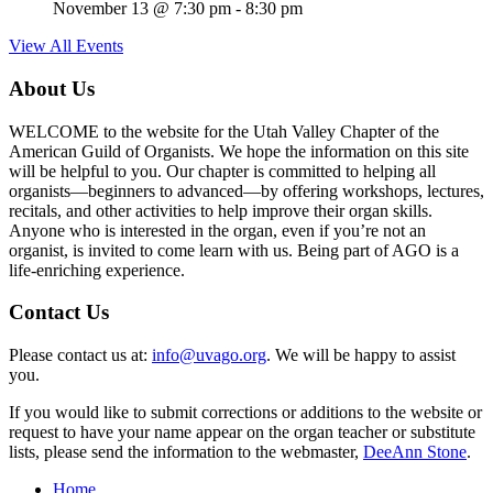
November 13 @ 7:30 pm
-
8:30 pm
View All Events
About Us
WELCOME to the website for the Utah Valley Chapter of the
American Guild of Organists. We hope the information on this site
will be helpful to you. Our chapter is committed to helping all
organists—beginners to advanced—by offering workshops, lectures,
recitals, and other activities to help improve their organ skills.
Anyone who is interested in the organ, even if you’re not an
organist, is invited to come learn with us. Being part of AGO is a
life-enriching experience.
Contact Us
Please contact us at:
info@uvago.org
. We will be happy to assist
you.
If you would like to submit corrections or additions to the website or
request to have your name appear on the organ teacher or substitute
lists, please send the information to the webmaster,
DeeAnn Stone
.
Home