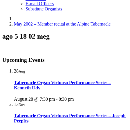
E-mail Officers
Substitute Organists
May 2002 – Member recital at the Alpine Tabernacle
ago 5 18 02 meg
Upcoming Events
28
Aug
Tabernacle Organ Virtuoso Performance Series –
Kenneth Udy
August 28 @ 7:30 pm
-
8:30 pm
13
Nov
Tabernacle Organ Virtuoso Performance Series – Joseph
Peeples