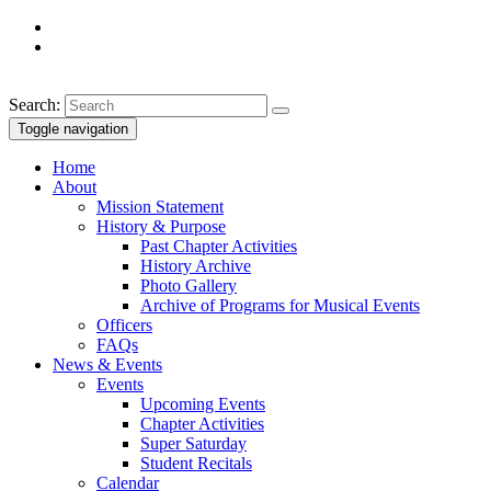
Search:
Toggle navigation
Home
About
Mission Statement
History & Purpose
Past Chapter Activities
History Archive
Photo Gallery
Archive of Programs for Musical Events
Officers
FAQs
News & Events
Events
Upcoming Events
Chapter Activities
Super Saturday
Student Recitals
Calendar