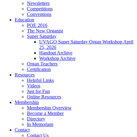
Newsletters
Competitions
Conventions
Education
POE 2016
The New Organist
Super Saturday
UVAGO Super Saturday Organ Workshop April
25, 2026
Handout Archive
Workshop Archive
Organ Teachers
Certification
Resources
Helpful Links
Videos
Just for Fun
Online Resources
Membership
Membership Overview
Become a Member
Directory
In Memoriam
Contact
Contact Us