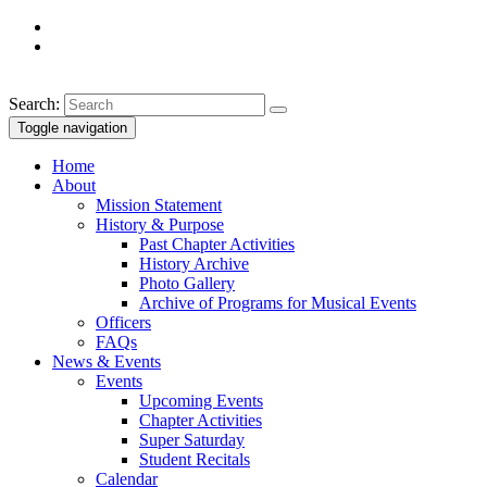
Search:
Toggle navigation
Home
About
Mission Statement
History & Purpose
Past Chapter Activities
History Archive
Photo Gallery
Archive of Programs for Musical Events
Officers
FAQs
News & Events
Events
Upcoming Events
Chapter Activities
Super Saturday
Student Recitals
Calendar