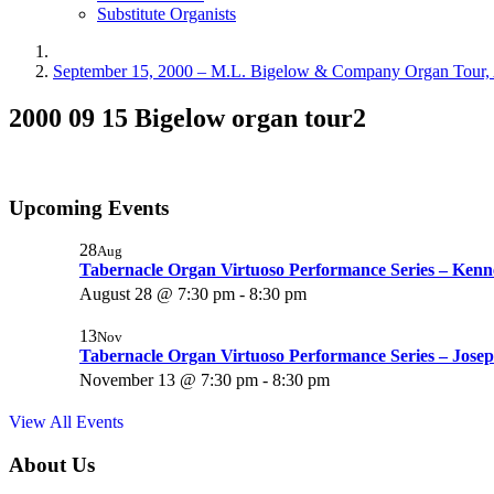
Substitute Organists
September 15, 2000 – M.L. Bigelow & Company Organ Tour, 
2000 09 15 Bigelow organ tour2
Upcoming Events
28
Aug
Tabernacle Organ Virtuoso Performance Series – Ken
August 28 @ 7:30 pm
-
8:30 pm
13
Nov
Tabernacle Organ Virtuoso Performance Series – Josep
November 13 @ 7:30 pm
-
8:30 pm
View All Events
About Us