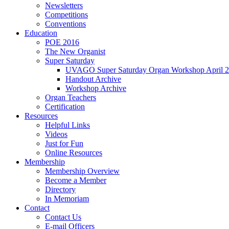
Newsletters
Competitions
Conventions
Education
POE 2016
The New Organist
Super Saturday
UVAGO Super Saturday Organ Workshop April 2
Handout Archive
Workshop Archive
Organ Teachers
Certification
Resources
Helpful Links
Videos
Just for Fun
Online Resources
Membership
Membership Overview
Become a Member
Directory
In Memoriam
Contact
Contact Us
E-mail Officers