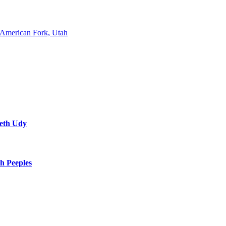
American Fork, Utah
neth Udy
h Peeples