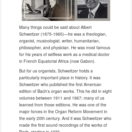
Many things could be said about Albert
Schweitzer (1875-1965)—he was a theologian,
organist, musicologist, writer, humanitarian,
philosopher, and physician. He was most famous
for his years of selfless work as a medical doctor
in French Equatorial Africa (now Gabon).
But for us organists, Schweitzer holds a
particularly important place in history. It was
Schweitzer who published the first American
edition of Bach’s organ works. This he did in eight
volumes between 1911 and 1967; many of us
learned from those editions. He was one of the
major forces in the Organ Reform Movement in
the early 20th century. And it was Schweitzer who
made the first sound recordings of the works of
Bach, starting in 1936.