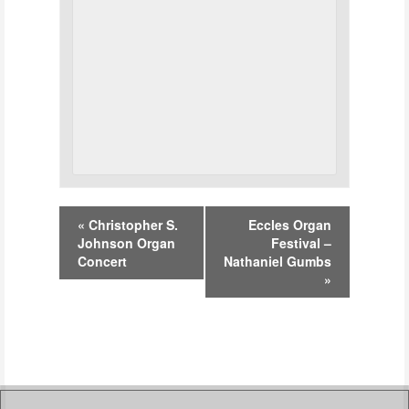
Event
«
Christopher S.
Eccles Organ
Navigation
Johnson Organ
Festival –
Concert
Nathaniel Gumbs
»