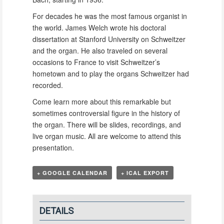
For decades he was the most famous organist in
the world. James Welch wrote his doctoral
dissertation at Stanford University on Schweitzer
and the organ. He also traveled on several
occasions to France to visit Schweitzer’s
hometown and to play the organs Schweitzer had
recorded.
Come learn more about this remarkable but
sometimes controversial figure in the history of
the organ. There will be slides, recordings, and
live organ music. All are welcome to attend this
presentation.
+ GOOGLE CALENDAR
+ ICAL EXPORT
DETAILS