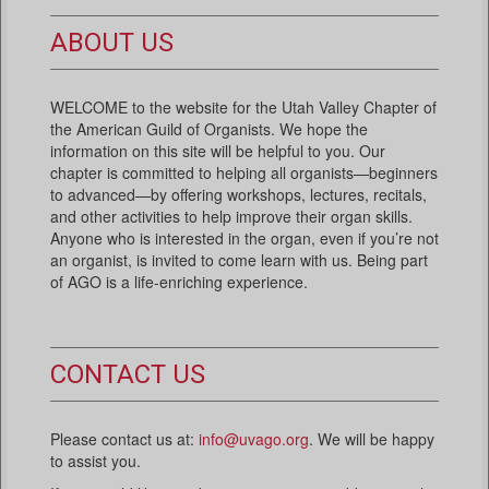
ABOUT US
WELCOME to the website for the Utah Valley Chapter of
the American Guild of Organists. We hope the
information on this site will be helpful to you. Our
chapter is committed to helping all organists—beginners
to advanced—by offering workshops, lectures, recitals,
and other activities to help improve their organ skills.
Anyone who is interested in the organ, even if you’re not
an organist, is invited to come learn with us. Being part
of AGO is a life-enriching experience.
CONTACT US
Please contact us at:
info@uvago.org
. We will be happy
to assist you.