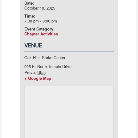
Date:
October 10, 2025
Time:
7:00 pm - 8:00 pm
Event Category:
Chapter Activities
VENUE
Oak Hills Stake Center
925 E. North Temple Drive
Provo
,
Utah
+ Google Map