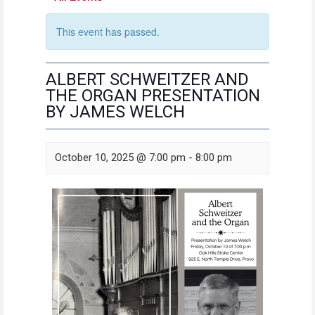
This event has passed.
ALBERT SCHWEITZER AND
THE ORGAN PRESENTATION
BY JAMES WELCH
October 10, 2025 @ 7:00 pm
-
8:00 pm