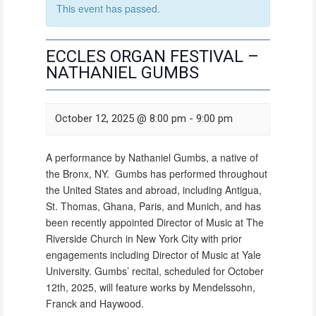
This event has passed.
ECCLES ORGAN FESTIVAL –
NATHANIEL GUMBS
October 12, 2025 @ 8:00 pm
-
9:00 pm
A performance by Nathaniel Gumbs, a native of
the Bronx, NY. Gumbs has performed throughout
the United States and abroad, including Antigua,
St. Thomas, Ghana, Paris, and Munich, and has
been recently appointed Director of Music at The
Riverside Church in New York City with prior
engagements including Director of Music at Yale
University. Gumbs’ recital, scheduled for October
12th, 2025, will feature works by Mendelssohn,
Franck and Haywood.