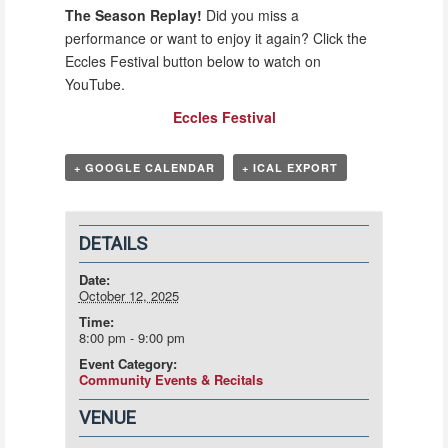
The Season Replay!
Did you miss a
performance or want to enjoy it again? Click the
Eccles Festival button below to watch on
YouTube.
Eccles Festival
+ GOOGLE CALENDAR
+ ICAL EXPORT
DETAILS
Date:
October 12, 2025
Time:
8:00 pm - 9:00 pm
Event Category:
Community Events & Recitals
VENUE