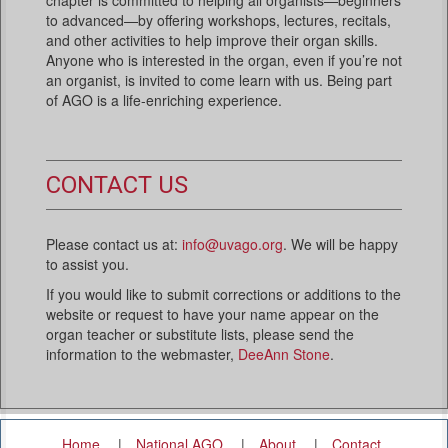
to advanced—by offering workshops, lectures, recitals,
and other activities to help improve their organ skills.
Anyone who is interested in the organ, even if you’re not
an organist, is invited to come learn with us. Being part
of AGO is a life-enriching experience.
CONTACT US
Please contact us at:
info@uvago.org
. We will be happy
to assist you.
If you would like to submit corrections or additions to the
website or request to have your name appear on the
organ teacher or substitute lists, please send the
information to the webmaster,
DeeAnn Stone
.
Home
National AGO
About
Contact