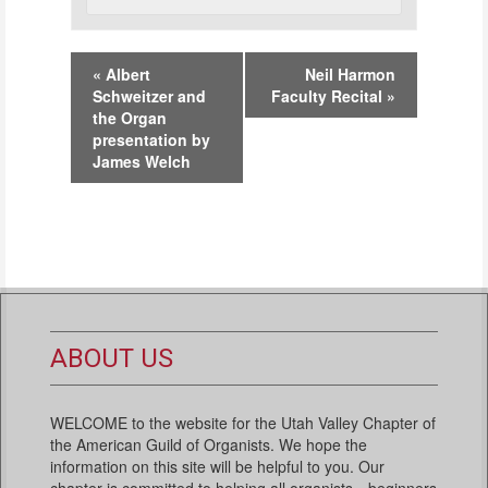
Event
«
Albert
Neil Harmon
Navigation
Schweitzer and
Faculty Recital
»
the Organ
presentation by
James Welch
ABOUT US
WELCOME to the website for the Utah Valley Chapter of
the American Guild of Organists. We hope the
information on this site will be helpful to you. Our
chapter is committed to helping all organists—beginners