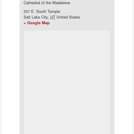
Cathedral of the Madeleine
331 E. South Temple
Salt Lake City
,
UT
United States
+ Google Map