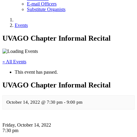
E-mail Officers
Substitute Organists
Events
UVAGO Chapter Informal Recital
« All Events
This event has passed.
UVAGO Chapter Informal Recital
October 14, 2022 @ 7:30 pm
-
9:00 pm
Friday, October 14, 2022
7:30 pm