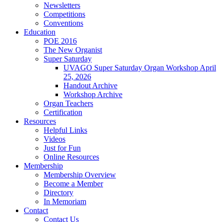
Newsletters
Competitions
Conventions
Education
POE 2016
The New Organist
Super Saturday
UVAGO Super Saturday Organ Workshop April
25, 2026
Handout Archive
Workshop Archive
Organ Teachers
Certification
Resources
Helpful Links
Videos
Just for Fun
Online Resources
Membership
Membership Overview
Become a Member
Directory
In Memoriam
Contact
Contact Us