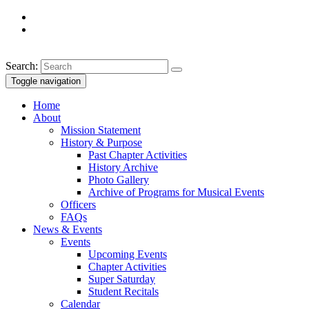
Search:
Toggle navigation
Home
About
Mission Statement
History & Purpose
Past Chapter Activities
History Archive
Photo Gallery
Archive of Programs for Musical Events
Officers
FAQs
News & Events
Events
Upcoming Events
Chapter Activities
Super Saturday
Student Recitals
Calendar