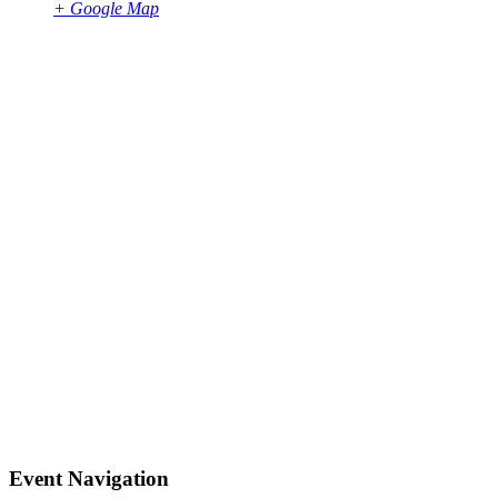
+ Google Map
Event Navigation