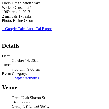
Orem Utah Sharon Stake
Wicks, Opus: 4924
1969, rebuilt 2013
2 manuals/17 ranks
Photo: Blaine Olson
+ Google Calendar
+ iCal Export
Details
Date:
October 14, 2022
Time:
7:30 pm - 9:00 pm
Event Category:
Chapter Activities
Venue
Orem Utah Sharon Stake
545 S. 800 E.
Orem
,
UT
United States