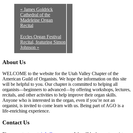
«
James Goldrick
Cathedral of the
Madeleine Organ
Recital
Eccles Organ Festival
Recital, featuring Simon
Johnson
»
About Us
WELCOME to the website for the Utah Valley Chapter of the
American Guild of Organists. We hope the information on this site
will be helpful to you. Our chapter is committed to helping all
organists—beginners to advanced—by offering workshops, lectures,
recitals, and other activities to help improve their organ skills.
Anyone who is interested in the organ, even if you’re not an
organist, is invited to come learn with us. Being part of AGO is a
life-enriching experience.
Contact Us