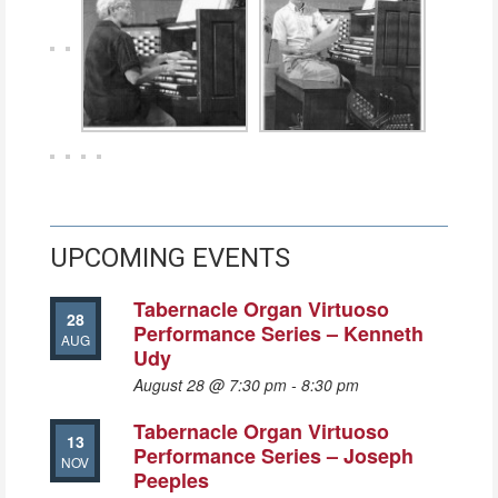
UPCOMING EVENTS
Tabernacle Organ Virtuoso
28
Performance Series – Kenneth
AUG
Udy
August 28 @ 7:30 pm
-
8:30 pm
Tabernacle Organ Virtuoso
13
Performance Series – Joseph
NOV
Peeples