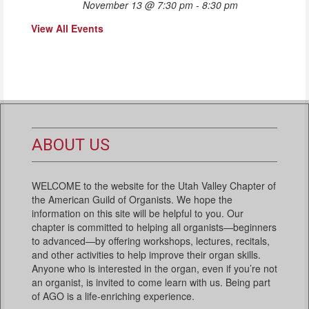
November 13 @ 7:30 pm
-
8:30 pm
View All Events
ABOUT US
WELCOME to the website for the Utah Valley Chapter of
the American Guild of Organists. We hope the
information on this site will be helpful to you. Our
chapter is committed to helping all organists—beginners
to advanced—by offering workshops, lectures, recitals,
and other activities to help improve their organ skills.
Anyone who is interested in the organ, even if you’re not
an organist, is invited to come learn with us. Being part
of AGO is a life-enriching experience.