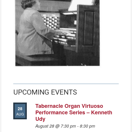
UPCOMING EVENTS
Tabernacle Organ Virtuoso
28
Performance Series – Kenneth
AUG
Udy
August 28 @ 7:30 pm
-
8:30 pm