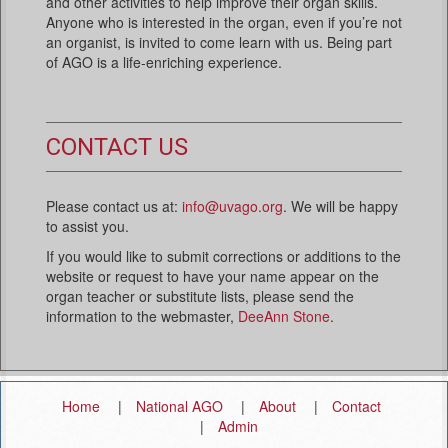
and other activities to help improve their organ skills.
Anyone who is interested in the organ, even if you’re not
an organist, is invited to come learn with us. Being part
of AGO is a life-enriching experience.
CONTACT US
Please contact us at:
info@uvago.org
. We will be happy
to assist you.
If you would like to submit corrections or additions to the
website or request to have your name appear on the
organ teacher or substitute lists, please send the
information to the webmaster,
DeeAnn Stone
.
Home
National AGO
About
Contact
Admin