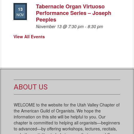
Tabernacle Organ Virtuoso
13
Performance Series – Joseph
NOV
Peeples
November 13 @ 7:30 pm
-
8:30 pm
View All Events
ABOUT US
WELCOME to the website for the Utah Valley Chapter of
the American Guild of Organists. We hope the
information on this site will be helpful to you. Our
chapter is committed to helping all organists—beginners
to advanced—by offering workshops, lectures, recitals,