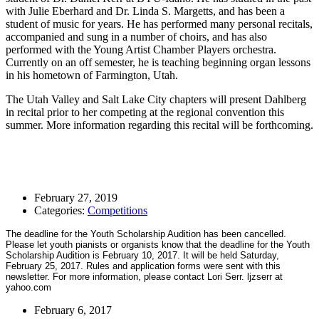
with Julie Eberhard and Dr. Linda S. Margetts, and has been a
student of music for years. He has performed many personal recitals,
accompanied and sung in a number of choirs, and has also
performed with the Young Artist Chamber Players orchestra.
Currently on an off semester, he is teaching beginning organ lessons
in his hometown of Farmington, Utah.
The Utah Valley and Salt Lake City chapters will present Dahlberg
in recital prior to her competing at the regional convention this
summer. More information regarding this recital will be forthcoming.
February 27, 2019
Categories:
Competitions
The deadline for the Youth Scholarship Audition has been cancelled.
Please let youth pianists or organists know that the deadline for the Youth
Scholarship Audition is February 10, 2017. It will be held Saturday,
February 25, 2017. Rules and application forms were sent with this
newsletter. For more information, please contact Lori Serr. ljzserr at
yahoo.com
February 6, 2017