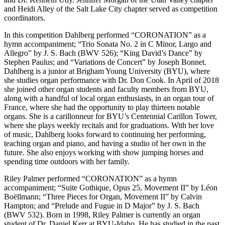
and Heidi Alley of the Salt Lake City chapter served as competition
coordinators.
In this competition Dahlberg performed “CORONATION” as a
hymn accompaniment; “Trio Sonata No. 2 in C Minor, Largo and
Allegro” by J. S. Bach (BWV 526); “King David’s Dance” by
Stephen Paulus; and “Variations de Concert” by Joseph Bonnet.
Dahlberg is a junior at Brigham Young University (BYU), where
she studies organ performance with Dr. Don Cook. In April of 2018
she joined other organ students and faculty members from BYU,
along with a handful of local organ enthusiasts, in an organ tour of
France, where she had the opportunity to play thirteen notable
organs. She is a carillonneur for BYU’s Centennial Carillon Tower,
where she plays weekly recitals and for graduations. With her love
of music, Dahlberg looks forward to continuing her performing,
teaching organ and piano, and having a studio of her own in the
future. She also enjoys working with show jumping horses and
spending time outdoors with her family.
Riley Palmer performed “CORONATION” as a hymn
accompaniment; “Suite Gothique, Opus 25, Movement II” by Léon
Boëllmann; “Three Pieces for Organ, Movement II” by Calvin
Hampton; and “Prelude and Fugue in D Major” by J. S. Bach
(BWV 532). Born in 1998, Riley Palmer is currently an organ
student of Dr. Daniel Kerr at BYU-Idaho. He has studied in the past