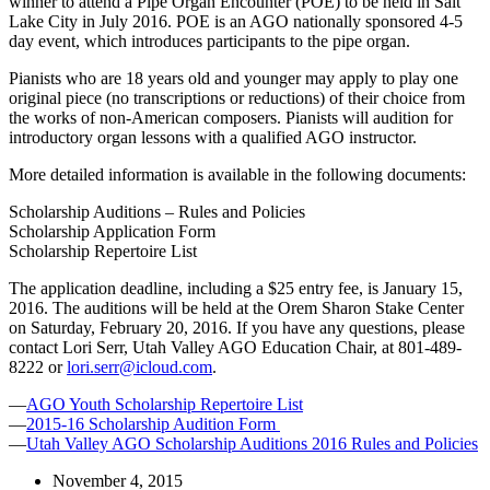
winner to attend a Pipe Organ Encounter (POE) to be held in Salt
Lake City in July 2016. POE is an AGO nationally sponsored 4-5
day event, which introduces participants to the pipe organ.
Pianists who are 18 years old and younger may apply to play one
original piece (no transcriptions or reductions) of their choice from
the works of non-American composers. Pianists will audition for
introductory organ lessons with a qualified AGO instructor.
More detailed information is available in the following documents:
Scholarship Auditions – Rules and Policies
Scholarship Application Form
Scholarship Repertoire List
The application deadline, including a $25 entry fee, is January 15,
2016. The auditions will be held at the Orem Sharon Stake Center
on Saturday, February 20, 2016. If you have any questions, please
contact Lori Serr, Utah Valley AGO Education Chair, at 801-489-
8222 or
lori.serr@icloud.com
.
—
AGO Youth Scholarship Repertoire List
—
2015-16 Scholarship Audition Form
—
Utah Valley AGO Scholarship Auditions 2016 Rules and Policies
November 4, 2015