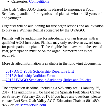
Categories:
Competitions
The Utah Valley AGO chapter is pleased to announce a Youth
Scholarship audition for organists and pianists who are 18 years old
and younger.
Organists will be auditioning for free organ lessons and an invitation
to play in a Winners Recital sponsored by the UVAGO.
Pianists will be auditioning for introductory organ lessons with a
qualified AGO instructor. Pianists may only receive an award once
for participation on piano. To be eligible for an award in the second
year, participation must be on the organ. Memorization is not
required.
More detailed information is available in the following documents:
—
2017 AGO Youth Scholarship Repertoire List
—
2017 Scholarship Audition Form
—
2017 UVAGO Scholarship Auditions, Rules and Policies
The application deadline, including a $25 entry fee, is January 25,
2017. The auditions will be held at the Spanish Fork Stake Center
on Saturday, February 25, 2017. If you have any questions, please
contact Lori Serr, Utah Valley AGO Education Chair, at 801-489-
8222 or
lori.serr@icloud.com
.