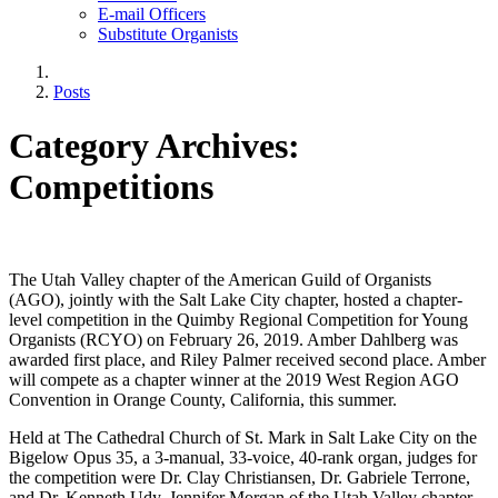
E-mail Officers
Substitute Organists
Posts
Category Archives:
Competitions
The Utah Valley chapter of the American Guild of Organists
(AGO), jointly with the Salt Lake City chapter, hosted a chapter-
level competition in the Quimby Regional Competition for Young
Organists (RCYO) on February 26, 2019. Amber Dahlberg was
awarded first place, and Riley Palmer received second place. Amber
will compete as a chapter winner at the 2019 West Region AGO
Convention in Orange County, California, this summer.
Held at The Cathedral Church of St. Mark in Salt Lake City on the
Bigelow Opus 35, a 3-manual, 33-voice, 40-rank organ, judges for
the competition were Dr. Clay Christiansen, Dr. Gabriele Terrone,
and Dr. Kenneth Udy. Jennifer Morgan of the Utah Valley chapter