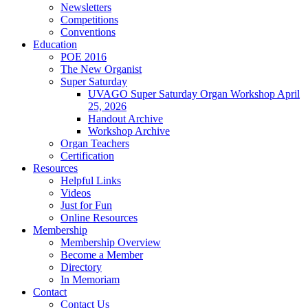
Newsletters
Competitions
Conventions
Education
POE 2016
The New Organist
Super Saturday
UVAGO Super Saturday Organ Workshop April
25, 2026
Handout Archive
Workshop Archive
Organ Teachers
Certification
Resources
Helpful Links
Videos
Just for Fun
Online Resources
Membership
Membership Overview
Become a Member
Directory
In Memoriam
Contact
Contact Us