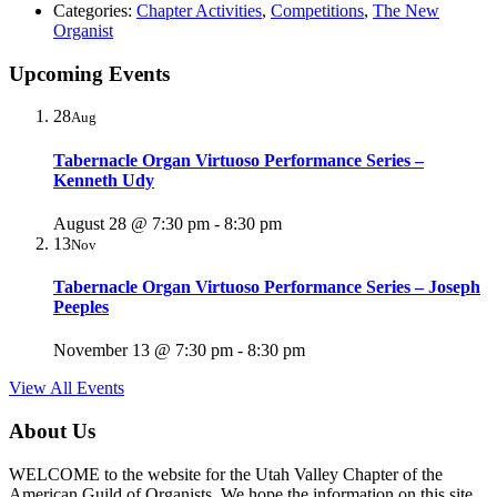
Categories:
Chapter Activities
,
Competitions
,
The New
Organist
Upcoming Events
28
Aug
Tabernacle Organ Virtuoso Performance Series –
Kenneth Udy
August 28 @ 7:30 pm
-
8:30 pm
13
Nov
Tabernacle Organ Virtuoso Performance Series – Joseph
Peeples
November 13 @ 7:30 pm
-
8:30 pm
View All Events
About Us
WELCOME to the website for the Utah Valley Chapter of the
American Guild of Organists. We hope the information on this site