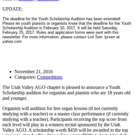
UPDATE:
The deadline for the Youth Scholarship Audition has been extended!
Please let youth pianists or organists know that the deadline for the Youth
Scholarship Audition is February 10, 2017. It will be held Saturday,
February 25, 2017. Rules and application forms were sent with this
newsletter. For more information, please contact Lori Serr. ljzserr at
yahoo.com
November 21, 2016
Categories:
Competitions
The Utah Valley AGO chapter is pleased to announce a Youth
Scholarship audition for organists and pianists who are 18 years old
and younger.
Organists will audition for free organ lessons (if not currently
studying with a teacher) or a master class performance (if currently
studying with a teacher). Participants receiving the top score from
each level will play in a winners recital sponsored by the Utah
Valley AGO. A scholarship worth $450 will be awarded to the top