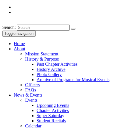
Search:
Toggle navigation
Home
About
Mission Statement
History & Purpose
Past Chapter Activities
History Archive
Photo Gallery
Archive of Programs for Musical Events
Officers
FAQs
News & Events
Events
Upcoming Events
Chapter Activities
Super Saturday
Student Recitals
Calendar